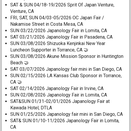
SAT & SUN 04/18-19/2026 Sprit Of Japan Venture,
Venture, CA
FRI, SAT, SUN 04/03-05/2026 OC Japan Fair /
Nakamise Street in Costa Mesa, CA
SUN 03/22/2026 Japanology Fair in Lomita, CA
SAT 03/21/2026 Japanology Fair in Pasadena, CA
SUN 03/08/2026 Shizuoka Kenjinkai New Year
Luncheon Supporter in Torrance, CA 🤝
SUN 03/08/2026 Akune Mission Sponsor in Huntington
Beach 🤝
SAT 03/07/2026 Japanology fair mini in San Diego, CA
SUN 02/15/2026 LA Kansas Club Sponsor in Torrance,
CA 🤝
SAT 02/14/2026 Japanology Fair in Irvine, CA
SUN 02/08/2026 Japanology Fair in Lomita, CA
SAT&SUN 01/31-02/01/2026 Japanology Fair at
Kawada Hotel, DTLA
SUN 01/25/2026 Japanology fair mini in San Diego, CA
SAT& SUN 01/10-11/2026 Japanology Fair in Lomita,
CA