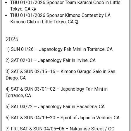
THU 01/01/2026 Sponsor Team Karachi Ondo in Little
Tokyo, CA 🤝
THU 01/01/2026 Sponsor Kimono Contest by LA
Kimono Club in Little Tokyo, CA 🤝
2025
1) SUN 01/26 – Japanology Fair Mini in Torrance, CA
2) SAT 02/01 – Japanology Fair in Irvine, CA
3) SAT & SUN 02/15–16 – Kimono Garage Sale in San
Diego, CA
4) SAT & SUN 03/01–02 – Japanology Fair Mini in
Torrance, CA
5) SAT 03/22 – Japanology Fair in Pasadena, CA
6) SAT & SUN 04/19–20 – Spirit of Japan in Ventura, CA
7) FRI, SAT & SUN 04/05–06 – Nakamise Street / OC