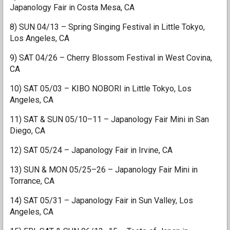
Japanology Fair in Costa Mesa, CA
8) SUN 04/13 – Spring Singing Festival in Little Tokyo,
Los Angeles, CA
9) SAT 04/26 – Cherry Blossom Festival in West Covina,
CA
10) SAT 05/03 – KIBO NOBORI in Little Tokyo, Los
Angeles, CA
11) SAT & SUN 05/10–11 – Japanology Fair Mini in San
Diego, CA
12) SAT 05/24 – Japanology Fair in Irvine, CA
13) SUN & MON 05/25–26 – Japanology Fair Mini in
Torrance, CA
14) SAT 05/31 – Japanology Fair in Sun Valley, Los
Angeles, CA