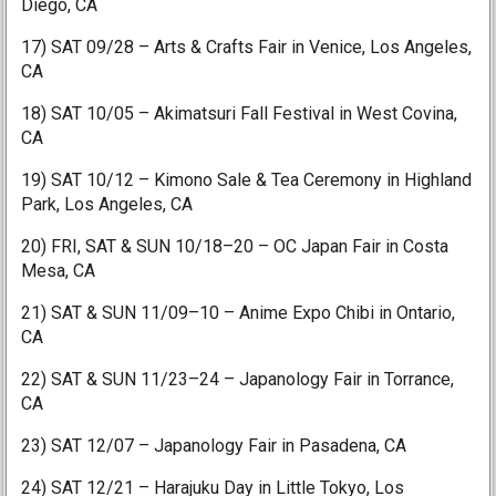
Diego, CA
17) SAT 09/28 – Arts & Crafts Fair in Venice, Los Angeles,
CA
18) SAT 10/05 – Akimatsuri Fall Festival in West Covina,
CA
19) SAT 10/12 – Kimono Sale & Tea Ceremony in Highland
Park, Los Angeles, CA
20) FRI, SAT & SUN 10/18–20 – OC Japan Fair in Costa
Mesa, CA
21) SAT & SUN 11/09–10 – Anime Expo Chibi in Ontario,
CA
22) SAT & SUN 11/23–24 – Japanology Fair in Torrance,
CA
23) SAT 12/07 – Japanology Fair in Pasadena, CA
24) SAT 12/21 – Harajuku Day in Little Tokyo, Los