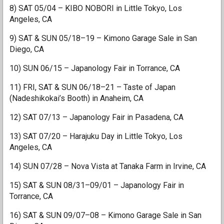
8) SAT 05/04 – KIBO NOBORI in Little Tokyo, Los
Angeles, CA
9) SAT & SUN 05/18–19 – Kimono Garage Sale in San
Diego, CA
10) SUN 06/15 – Japanology Fair in Torrance, CA
11) FRI, SAT & SUN 06/18–21 – Taste of Japan
(Nadeshikokai’s Booth) in Anaheim, CA
12) SAT 07/13 – Japanology Fair in Pasadena, CA
13) SAT 07/20 – Harajuku Day in Little Tokyo, Los
Angeles, CA
14) SUN 07/28 – Nova Vista at Tanaka Farm in Irvine, CA
15) SAT & SUN 08/31–09/01 – Japanology Fair in
Torrance, CA
16) SAT & SUN 09/07–08 – Kimono Garage Sale in San