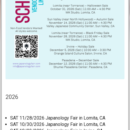
2026
SAT 11/28/2026 Japanology Fair in Lomita, CA
SAT 10/30/2026 Japanology Fair in Lomita, CA