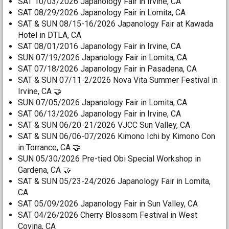
SAT 10/03/2026 Japanology Fair in Irvine, CA
SAT 08/29/2026 Japanology Fair in Lomita, CA
SAT & SUN 08/15-
16/2026 Japanology Fair at Kawada
Hotel in DTLA, CA
SAT 08/01/2016 Japanology Fair in Irvine, CA
SUN 07/19/2026 Japanology Fair in Lomita, CA
SAT 07/18/2026 Japanology Fair in Pasadena, CA
SAT & SUN 07/11-2/2026 Nova Vita Summer Festival in
Irvine, CA 🤝
SUN 07/05/2026 Japanology Fair in Lomita, CA
SAT 06/13/2026 Japanology Fair in Irvine, CA
SAT & SUN 06/20-21/2026 VJCC Sun Valley, CA
SAT & SUN 06/06-07/2026 Kimono Ichi by Kimono Con
in Torrance, CA 🤝
SUN 05/30/2026 Pre-tied Obi Special Workshop in
Gardena, CA 🤝
SAT & SUN 05/23-24/2026 Japanology Fair in Lomita,
CA
SAT 05/09/2026 Japanology Fair in Sun Valley, CA
SAT 04/26/2026 Cherry Blossom Festival in West
Covina, CA