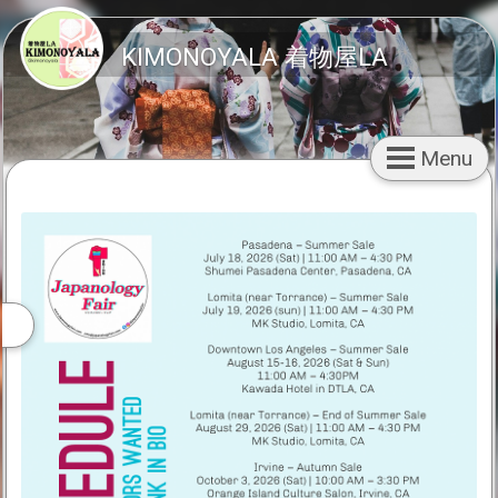
KIMONOYALA 着物屋LA
Menu