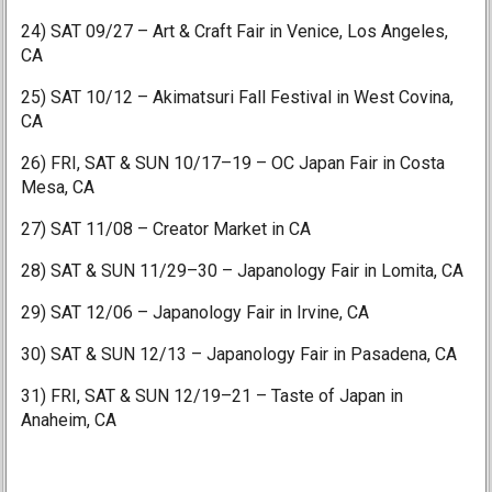
24) SAT 09/27 – Art & Craft Fair in Venice, Los Angeles,
CA
25) SAT 10/12 – Akimatsuri Fall Festival in West Covina,
CA
26) FRI, SAT & SUN 10/17–19 – OC Japan Fair in Costa
Mesa, CA
27) SAT 11/08 – Creator Market in CA
28) SAT & SUN 11/29–30 – Japanology Fair in Lomita, CA
29) SAT 12/06 – Japanology Fair in Irvine, CA
30) SAT & SUN 12/13 – Japanology Fair in Pasadena, CA
31) FRI, SAT & SUN 12/19–21 – Taste of Japan in
Anaheim, CA