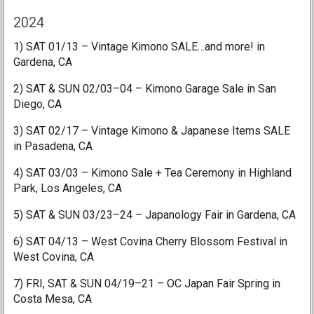
2024
1) SAT 01/13 – Vintage Kimono SALE…and more! in
Gardena, CA
2) SAT & SUN 02/03–04 – Kimono Garage Sale in San
Diego, CA
3) SAT 02/17 – Vintage Kimono & Japanese Items SALE
in Pasadena, CA
4) SAT 03/03 – Kimono Sale + Tea Ceremony in Highland
Park, Los Angeles, CA
5) SAT & SUN 03/23–24 – Japanology Fair in Gardena, CA
6) SAT 04/13 – West Covina Cherry Blossom Festival in
West Covina, CA
7) FRI, SAT & SUN 04/19–21 – OC Japan Fair Spring in
Costa Mesa, CA