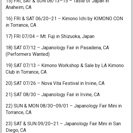
15) FRI, SAT & SUN 06/13–15 – Taste of Japan in
Anaheim, CA
16) FRI & SAT 06/20–21 – Kimono Ichi by KIMONO CON
in Torrance, CA
17) FRI 07/04 – Mt. Fuji in Shizuoka, Japan
18) SAT 07/12 – Japanology Fair in Pasadena, CA
(Performers Wanted)
19) SAT 07/13 – Kimono Workshop & Sale by LA Kimono
Club in Torrance, CA
20) SAT 07/26 – Nova Vita Festival in Irvine, CA
21) SAT 08/30 – Japanology Fair in Irvine, CA
22) SUN & MON 08/30–09/01 – Japanology Fair Mini in
Torrance, CA
23) SAT & SUN 09/20–21 – Japanology Fair Mini in San
Diego, CA