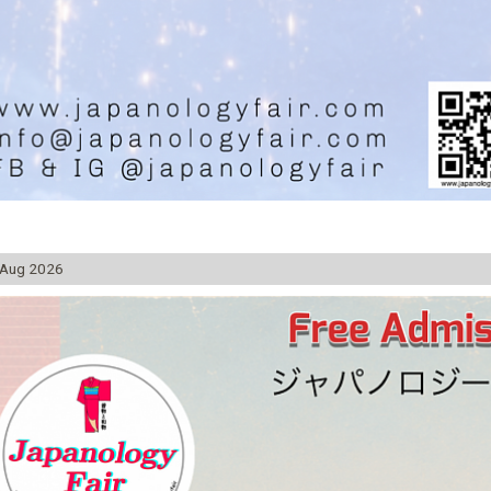
 Aug 2026