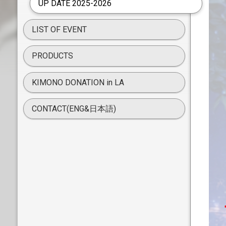
UP DATE 2025-2026
LIST OF EVENT
PRODUCTS
KIMONO DONATION in LA
CONTACT(ENG&日本語)