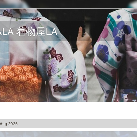
ALA 着物屋LA
 Aug 2026