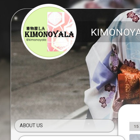
KIMONOY
ABOUT US
15