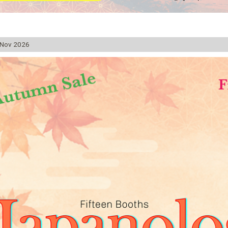
 Nov 2026